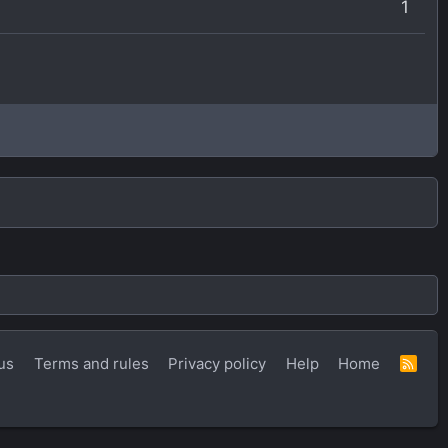
1
us
Terms and rules
Privacy policy
Help
Home
R
S
S