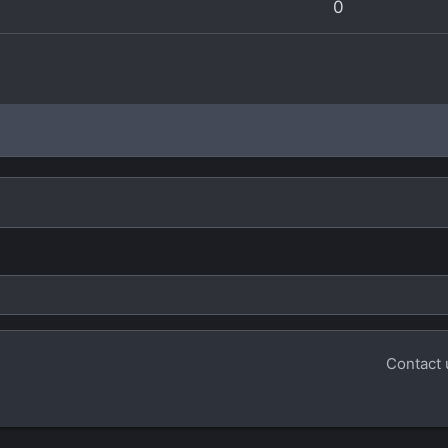
0
Contact 