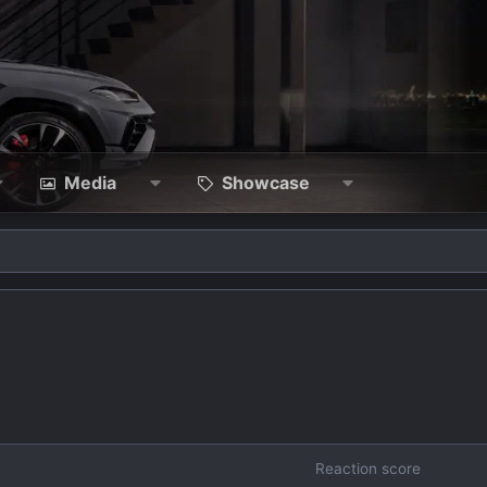
Media
Showcase
Reaction score