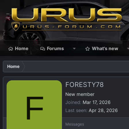
Home
Forums
What's new
Home
FORESTY78
F
New member
Joined
Mar 17, 2026
Last seen
Apr 28, 2026
Messages