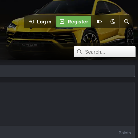
Log in
Register
Points