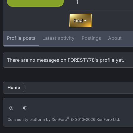
1
Find
Profile posts
Latest activity
Postings
About
There are no messages on FORESTY78's profile yet.
Home
®
Community platform by XenForo
© 2010-2026 XenForo Ltd.