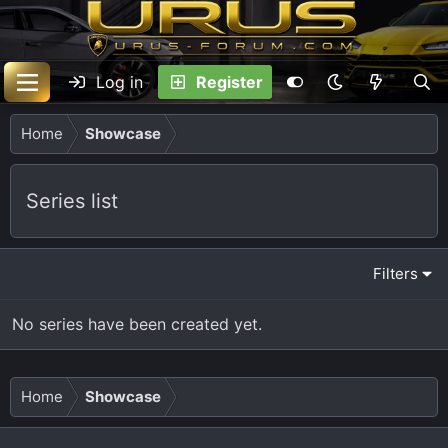
Log in
Register
Home
Showcase
Series list
Filters
No series have been created yet.
Home
Showcase