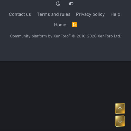
Contact us
Terms and rules
Privacy policy
Help
Home
R
S
S
®
Community platform by XenForo
© 2010-2026 XenForo Ltd.
Top
Bot