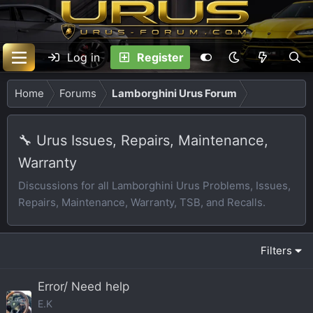
Log in
Register
Home
Forums
Lamborghini Urus Forum
🔧 Urus Issues, Repairs, Maintenance,
Warranty
Discussions for all Lamborghini Urus Problems, Issues,
Repairs, Maintenance, Warranty, TSB, and Recalls.
Filters
Error/ Need help
E.K