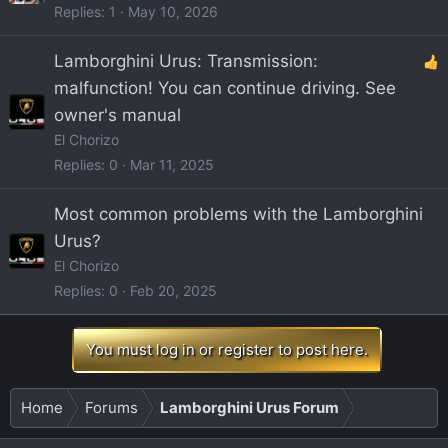
Replies
1
May 10, 2026
Lamborghini Urus: Transmission:
malfunction! You can continue driving. See
owner's manual
El Chorizo
Replies
0
Mar 11, 2025
Most common problems with the Lamborghini
Urus?
El Chorizo
Replies
0
Feb 20, 2025
You must log in or register to post here.
Home
Forums
Lamborghini Urus Forum