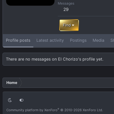
Messages
29
Find
Profile posts
Latest activity
Postings
Media
S
There are no messages on El Chorizo's profile yet.
Home
®
Community platform by XenForo
© 2010-2026 XenForo Ltd.