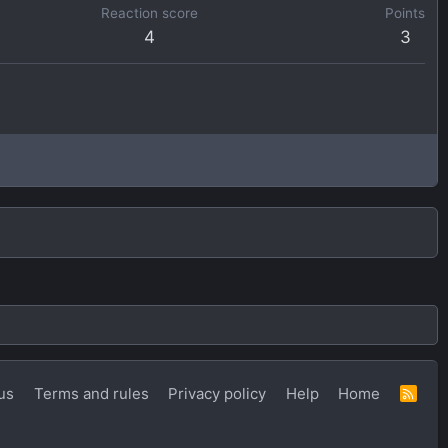
Reaction score
Points
4
3
us
Terms and rules
Privacy policy
Help
Home
R
S
S