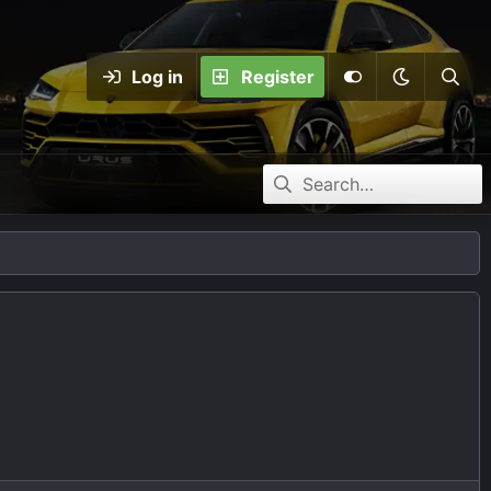
Log in
Register