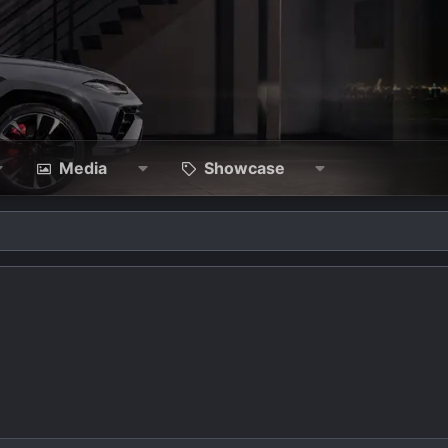
Media
Showcase