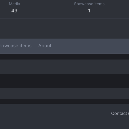
Media
Showcase items
49
1
howcase items
About
Contact 