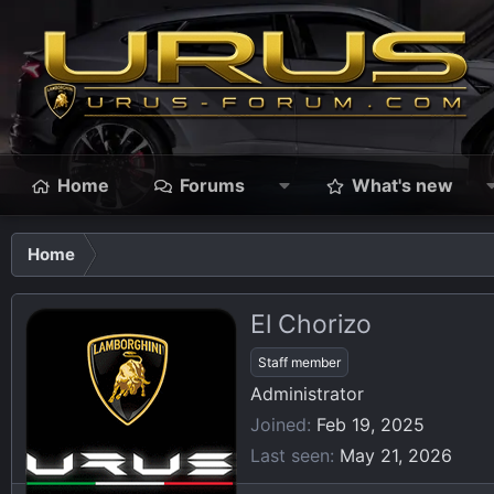
Home
Forums
What's new
Home
El Chorizo
Staff member
Administrator
Joined
Feb 19, 2025
Last seen
May 21, 2026