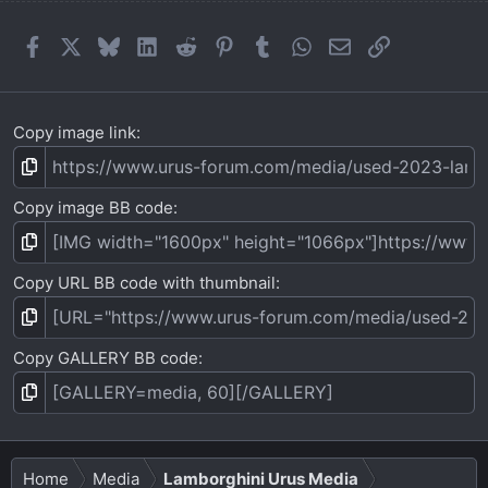
Facebook
X
Bluesky
LinkedIn
Reddit
Pinterest
Tumblr
WhatsApp
Email
Link
Copy image link
Copy image BB code
Copy URL BB code with thumbnail
Copy GALLERY BB code
Home
Media
Lamborghini Urus Media