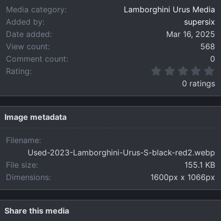
Media category
Lamborghini Urus Media
Added by
supersix
Date added
Mar 16, 2025
View count
568
Comment count
0
0
Rating
.
0 ratings
0
0
s
t
Image metadata
a
r
Filename
(
Used-2023-Lamborghini-Urus-S-black-red2.webp
s
)
File size
155.1 KB
Dimensions
1600px x 1066px
Share this media