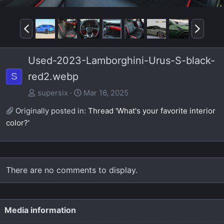
P
N
r
e
e
x
Used-2023-Lamborghini-Urus-S-black-
v
t
red2.webp
S
supersix
Mar 16, 2025
Originally posted in:
Thread 'What's your favorite interior
color?'
There are no comments to display.
Media information