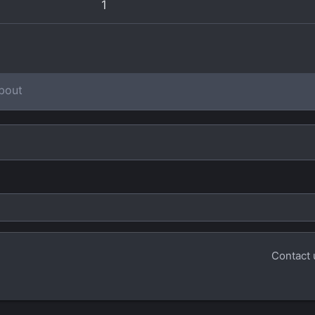
1
bout
Contact 