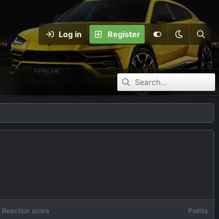
Log in
Register
Reaction score
Points