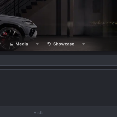
Media
Showcase
Media