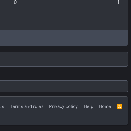
0
1
us
Terms and rules
Privacy policy
Help
Home
R
S
S