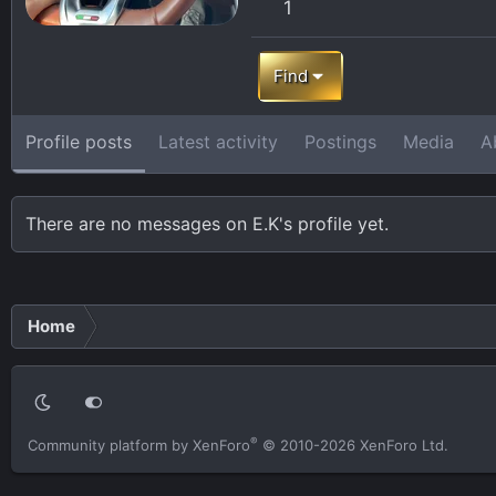
1
Find
Profile posts
Latest activity
Postings
Media
A
There are no messages on E.K's profile yet.
Home
®
Community platform by XenForo
© 2010-2026 XenForo Ltd.