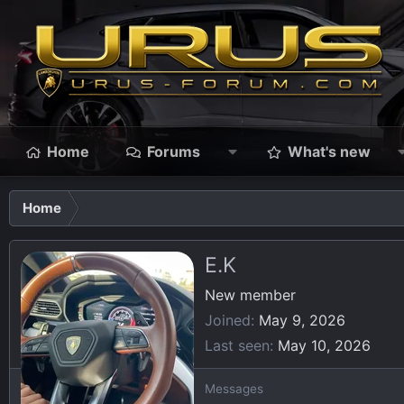
Home
Forums
What's new
Home
E.K
New member
Joined
May 9, 2026
Last seen
May 10, 2026
Messages