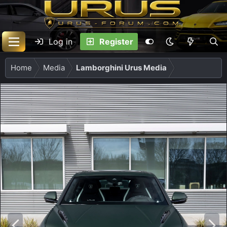
Log in
Register
Home
Media
Lamborghini Urus Media
P
N