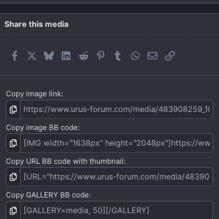
0
s
t
Share this media
a
r
(
Facebook
X
Bluesky
LinkedIn
Reddit
Pinterest
Tumblr
WhatsApp
Email
Link
s
)
Copy image link
Copy image BB code
Copy URL BB code with thumbnail
Copy GALLERY BB code