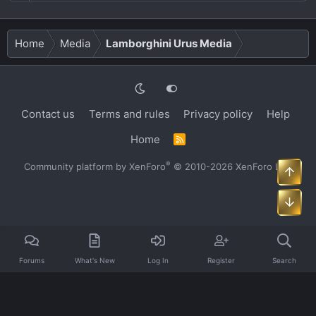
Home
Media
Lamborghini Urus Media
Contact us
Terms and rules
Privacy policy
Help
Home
R
S
S
®
Community platform by XenForo
© 2010-2026 XenForo Ltd.
Top
Bot
Forums
What's New
Log In
Register
Search