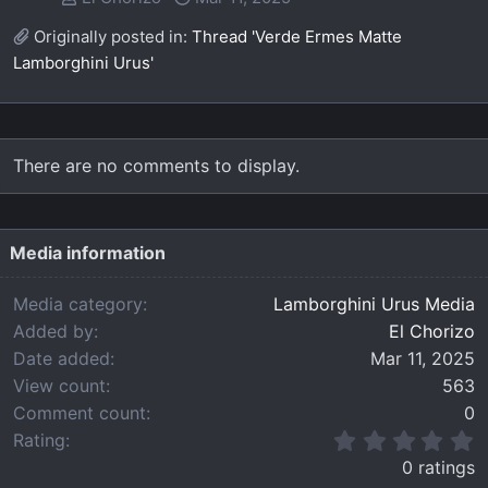
Originally posted in:
Thread 'Verde Ermes Matte
Lamborghini Urus'
There are no comments to display.
Media information
Media category
Lamborghini Urus Media
Added by
El Chorizo
Date added
Mar 11, 2025
View count
563
Comment count
0
0
Rating
.
0 ratings
0