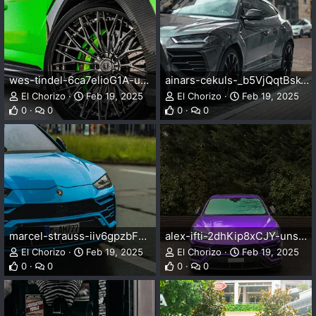
wes-tindel-6ca7elioG1A-unsplash.webp
ainars-cekuls-_b5VjQqtBsk-unsplash.webp
El Chorizo
Feb 19, 2025
El Chorizo
Feb 19, 2025
0
0
0
0
marcel-strauss-iiv6gpzbFmc-unsplash.webp
alex-ifti-2dhKip8xCJY-unsplash.webp
El Chorizo
Feb 19, 2025
El Chorizo
Feb 19, 2025
0
0
0
0