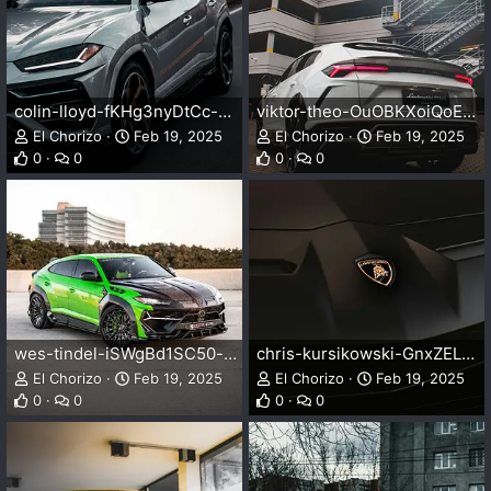
colin-lloyd-fKHg3nyDtCc-unsplash.webp
viktor-theo-OuOBKXoiQoE-unsplash.webp
El Chorizo
Feb 19, 2025
El Chorizo
Feb 19, 2025
0
0
0
0
wes-tindel-iSWgBd1SC50-unsplash.webp
chris-kursikowski-GnxZELHgQic-unsplash.webp
El Chorizo
Feb 19, 2025
El Chorizo
Feb 19, 2025
0
0
0
0