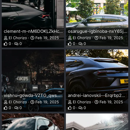
clement-m-nM6DOKLZkHc-unsplash.webp
osarugue-igbinoba-nxY6SjT4Eik-unsplash.webp
El Chorizo
Feb 19, 2025
El Chorizo
Feb 19, 2025
0
0
0
0
vishnu-gowda-VZTG_qwswj4-unsplash.webp
andrei-ianovskii--Erqrbp2GAA-unsplash.webp
El Chorizo
Feb 19, 2025
El Chorizo
Feb 19, 2025
0
0
0
0