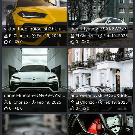
viktor-theo-g0i8e-sh3hk-unsplash.webp
daniil-lyusov-ZSXK6W7z7qM-unsplash.webp
El Chorizo
Feb 19, 2025
El Chorizo
Feb 19, 2025
0
0
0
0
daniel-lincoln-DNvPV-vYKlk-unsplash.webp
andrei-ianovskii-OGpX6dP5b-A-unsplash.webp
El Chorizo
Feb 19, 2025
El Chorizo
Feb 19, 2025
0
0
0
0