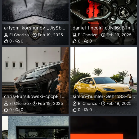
artyom-korshunov-_JiySbznQdU-unsplash.webp
daniel-lincoln-oJNlI6qBTng-unsplash.webp
El Chorizo
Feb 19, 2025
El Chorizo
Feb 19, 2025
0
0
0
0
chris-kursikowski-cpcpETPVMwc-unsplash.webp
simon-humler-Gehrp83-fxc-unsplash.webp
El Chorizo
Feb 19, 2025
El Chorizo
Feb 19, 2025
0
0
0
0