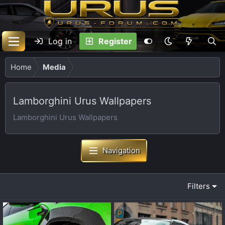
Log in
Register
Home
Media
Lamborghini Urus Wallpapers
Lamborghini Urus Wallpapers
Navigation
Filters