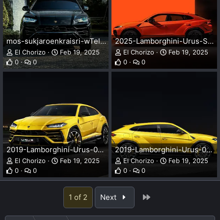
mos-sukjaroenkraisri-wTelBYOEt-M-unsplash.webp
2025-Lamborghini-Urus-SE-002-2000.webp
El Chorizo
Feb 19, 2025
El Chorizo
Feb 19, 2025
0
0
0
0
2019-Lamborghini-Urus-001-2000.webp
2019-Lamborghini-Urus-002-2000.webp
El Chorizo
Feb 19, 2025
El Chorizo
Feb 19, 2025
0
0
0
0
Last
1 of 2
Next