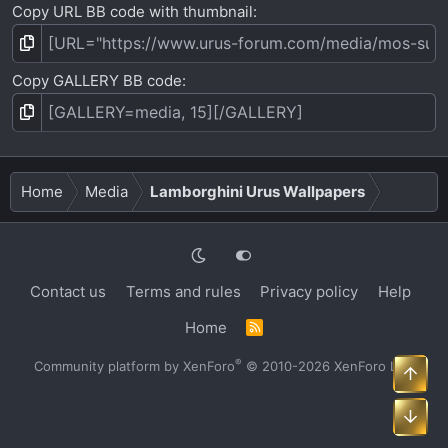
Copy URL BB code with thumbnail
Copy GALLERY BB code
Home
Media
Lamborghini Urus Wallpapers
Contact us
Terms and rules
Privacy policy
Help
Home
R
S
S
®
Community platform by XenForo
© 2010-2026 XenForo Ltd.
Top
Bot