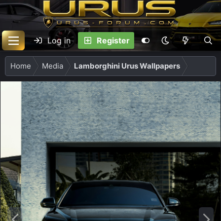
Log in
Register
Home
Media
Lamborghini Urus Wallpapers
P
N