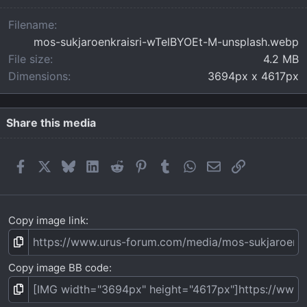
a
r
Filename
(
mos-sukjaroenkraisri-wTelBYOEt-M-unsplash.webp
s
)
File size
4.2 MB
Dimensions
3694px x 4617px
Share this media
Facebook
X
Bluesky
LinkedIn
Reddit
Pinterest
Tumblr
WhatsApp
Email
Link
Copy image link
Copy image BB code