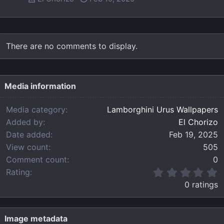
There are no comments to display.
Media information
Media category
Lamborghini Urus Wallpapers
Added by
El Chorizo
Date added
Feb 19, 2025
View count
505
Comment count
0
0
Rating
.
0 ratings
0
0
s
t
Image metadata